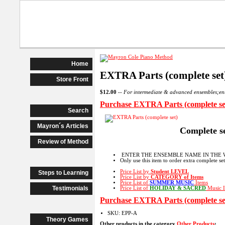
Beginner Piano
Advanced Begi
Home
EXTRA Parts (complete set
Store Front
$12.00
--
For intermediate & advanced ensembles;
Purchase EXTRA Parts (complete se
Search
Mayron´s Articles
Complete s
Review of Method
ENTER THE ENSEMBLE NAME IN THE 
Only use this item to order extra complete se
Price List by
Student LEVEL
Steps to Learning
Price List by
CATEGORY
of Items
Price List of
SUMMER MUSIC
Items
Testimonials
Price List of
HOLIDAY & SACRED
Music I
Purchase EXTRA Parts (complete se
SKU: EPP-A
Theory Games
Other products in the category
Other Products
: