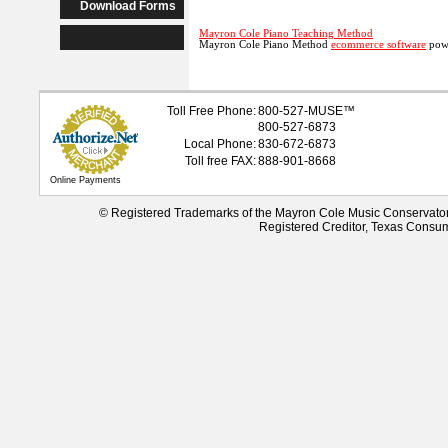
Download Forms
Mayron Cole Piano Teaching Method
Mayron Cole Piano Method
ecommerce software
powe
Toll Free Phone:
800-527-
MUSE
™
800-527-6873
Local Phone:
830-672-6873
Toll free FAX:
888-901-8668
Online Payments
© Registered Trademarks of the Mayron Cole Music Conservato
Registered Creditor, Texas Consu