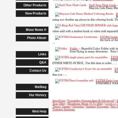
Other Products
Staff Note Flash Cards
-
Mayron Cole Piano Methd
New Products
M
B
using two rhythm tap pieces in this coloring book. Then
Muse News ®
when sold with a student book or when sold separately.
EXTRA Graduat
Photo Album
the back of the
. .
Folder
-- Beautiful Color Folder with i
from flying in many directions. Price Li
Links
EXTRA
ENSE
Q&A
OTHER WRITE-IN BOX. Use this item to order . . .
EX
Contact Us
th
that you . . .
EXTRA Parts (com
ENSEMBLE NAME IN
Mailbag
Our History
StoreFront
|
Ensembles (Intermediate & Advanced)
|
B
Year Olds)
|
Menehune Music (6 Yr Olds)
|
Level 1 (
Theory Games
|
Operettas
|
Summer Programs
|
New P
Training Seminars
Web Help