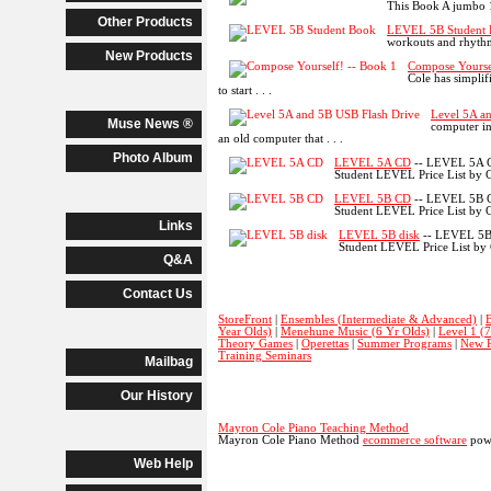
This Book A jumbo 
Other Products
LEVEL 5B Student
workouts and rhythm
New Products
Compose Yourse
Cole has simplif
to start . . .
Level 5A a
Muse News ®
computer in
an old computer that . . .
Photo Album
LEVEL 5A CD
-- LEVEL 5A CD
Student LEVEL Price List by C
LEVEL 5B CD
-- LEVEL 5B CD 
Student LEVEL Price List by C
Links
LEVEL 5B disk
-- LEVEL 5B 
Student LEVEL Price List by
Q&A
Contact Us
StoreFront
|
Ensembles (Intermediate & Advanced)
|
B
Year Olds)
|
Menehune Music (6 Yr Olds)
|
Level 1 (
Theory Games
|
Operettas
|
Summer Programs
|
New P
Training Seminars
Mailbag
Our History
Mayron Cole Piano Teaching Method
Mayron Cole Piano Method
ecommerce software
powe
Web Help