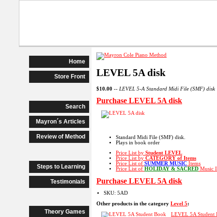
Beginner Piano
Advanced Begi
Home
LEVEL 5A disk
Store Front
$10.00
--
LEVEL 5-A Standard Midi File (SMF) disk
Purchase LEVEL 5A disk
Search
Mayron´s Articles
Review of Method
Standard Midi File (SMF) disk.
Plays in book order
Price List by
Student LEVEL
Price List by
CATEGORY
of Items
Price List of
SUMMER MUSIC
Items
Steps to Learning
Price List of
HOLIDAY & SACRED
Music I
Purchase LEVEL 5A disk
Testimonials
SKU: 5AD
Other products in the category
Level 5
:
Theory Games
LEVEL 5A Student