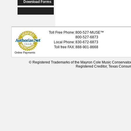
Download Forms
Toll Free Phone:
800-527-
MUSE
™
800-527-6873
Local Phone:
830-672-6873
Toll free FAX:
888-901-8668
Online Payments
© Registered Trademarks of the Mayron Cole Music Conservato
Registered Creditor, Texas Consu