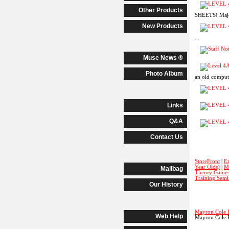
Other Products
SHEETS! Major
New Products
. .
Muse News ®
Photo Album
an old computer
Links
Q&A
Contact Us
StoreFront
|
E
Year Olds)
|
M
Mailbag
Theory Game
Training Semi
Our History
Mayron Cole 
Web Help
Mayron Cole 