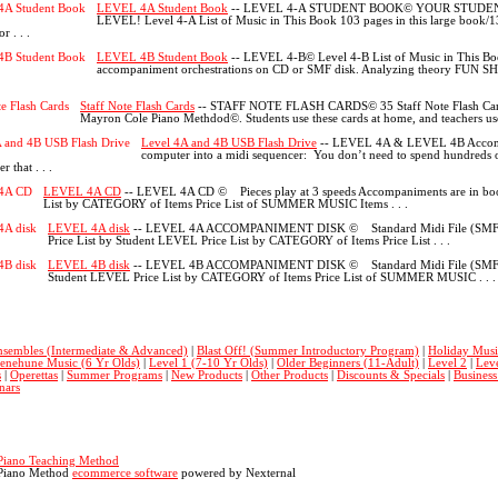
LEVEL 4A Student Book
-- LEVEL 4-A STUDENT BOOK© YOUR STUDEN
LEVEL! Level 4-A List of Music in This Book 103 pages in this large book/
 . . .
LEVEL 4B Student Book
-- LEVEL 4-B© Level 4-B List of Music in This Boo
accompaniment orchestrations on CD or SMF disk. Analyzing theory FUN SHE
Staff Note Flash Cards
-- STAFF NOTE FLASH CARDS© 35 Staff Note Flash Cards c
Mayron Cole Piano Methdod©. Students use these cards at home, and teachers use t
Level 4A and 4B USB Flash Drive
-- LEVEL 4A & LEVEL 4B Accomp
computer into a midi sequencer: You don’t need to spend hundreds o
 that . . .
LEVEL 4A CD
-- LEVEL 4A CD © Pieces play at 3 speeds Accompaniments are in book
List by CATEGORY of Items Price List of SUMMER MUSIC Items . . .
LEVEL 4A disk
-- LEVEL 4A ACCOMPANIMENT DISK © Standard Midi File (SMF) di
Price List by Student LEVEL Price List by CATEGORY of Items Price List . . .
LEVEL 4B disk
-- LEVEL 4B ACCOMPANIMENT DISK © Standard Midi File (SMF) dis
Student LEVEL Price List by CATEGORY of Items Price List of SUMMER MUSIC . . .
nsembles (Intermediate & Advanced)
|
Blast Off! (Summer Introductory Program)
|
Holiday Musi
enehune Music (6 Yr Olds)
|
Level 1 (7-10 Yr Olds)
|
Older Beginners (11-Adult)
|
Level 2
|
Leve
s
|
Operettas
|
Summer Programs
|
New Products
|
Other Products
|
Discounts & Specials
|
Busines
nars
Piano Teaching Method
Piano Method
ecommerce software
powered by Nexternal