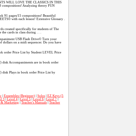
TS WILL LOVE THE CLASSICS IN THIS
13 compositions! Analyzing theory FUN
k 91 pages/15 compositions! Beautiful
ETS© with each lesson! Extensive Glossary .
reated specifically for students of The
he cards in class during . . .
animent USB Flash Drive© Turn your
f dollars on a midi sequencer. Do you have
 order Price List by Student LEVEL Price
sk Accompaniments are in book order
k Plays in book order Price List by
c
|
Ensembles (Beginner)
|
Solos
|
EZ Keys (5
l 3
|
Level 4
|
Level 5
|
Level 6
|
Level 7
|
s & Marketing
|
Teacher's Manuals
|
Teacher