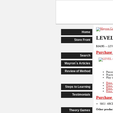
Begi
Home
LEVEL
Store Front
$14.95
--
LEVE
Purchas
Search
Mayron´s Articles
Review of Method
Piece
Pract
Play 
Price
Price
Steps to Learning
Price
Price
Testimonials
Purchas
SKU: 4BC
Other product
Theory Games