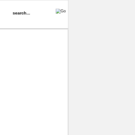
iano
Music Samples
Video