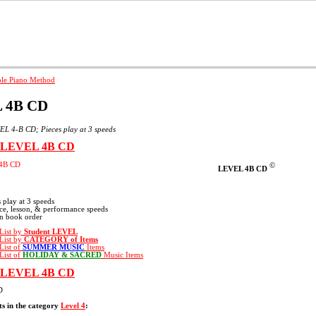
nner Piano
Advanced Beginner
Intermediate Piano
Advanced P
 4B CD
L 4-B CD; Pieces play at 3 speeds
e LEVEL 4B CD
©
LEVEL 4B CD
s play at 3 speeds
ice, lesson, & performance speeds
in book order
 List by
Student LEVEL
 List by
CATEGORY
of Items
 List of
SUMMER MUSIC
Items
 List of
HOLIDAY & SACRED
Music Items
e LEVEL 4B CD
D
s in the category
Level 4
: