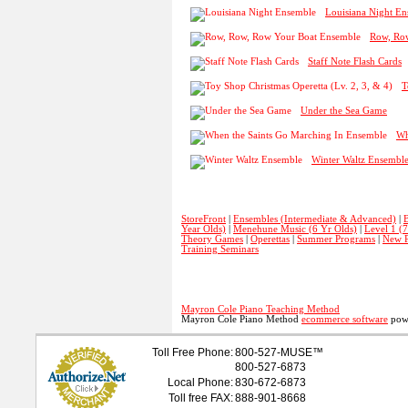
Louisiana Night E
Row, Ro
Staff Note Flash Cards
T
Under the Sea Game
Wh
Winter Waltz Ensembl
StoreFront
|
Ensembles (Intermediate & Advanced)
|
B
Year Olds)
|
Menehune Music (6 Yr Olds)
|
Level 1 (
Theory Games
|
Operettas
|
Summer Programs
|
New P
Training Seminars
Mayron Cole Piano Teaching Method
Mayron Cole Piano Method
ecommerce software
powe
Toll Free Phone:
800-527-
MUSE
™
800-527-6873
Local Phone:
830-672-6873
Toll free FAX:
888-901-8668