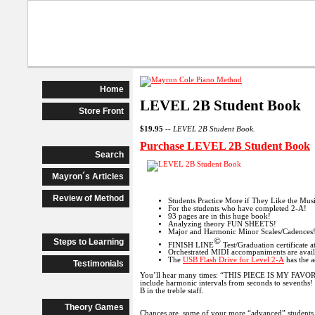
Beginner Piano
Advanced Begi
Home
LEVEL 2B Student Book
Store Front
$19.95
--
LEVEL 2B Student Book.
Purchase LEVEL 2B Student Book
Search
Mayron´s Articles
Review of Method
Students Practice More if They Like the Mus
For the students who have completed 2-A!
93 pages are in this huge book!
Analyzing theory FUN SHEETS!
Major and Harmonic Minor Scales/Cadences
©
Steps to Learning
FINISH LINE
Test/Graduation certificate 
Orchestrated MIDI accompaniments are avai
The
USB Flash Drive for Level 2-A
has the a
Testimonials
You’ll hear many times: “THIS PIECE IS MY FAVORITE
include harmonic intervals from seconds to sevenths! T
B in the treble staff.
Theory Games
Chances are, some of your more “advanced” students ne