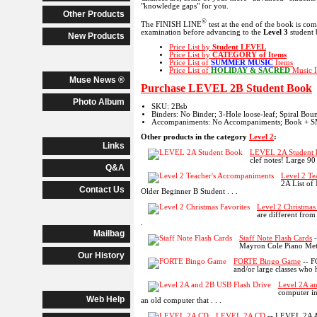
"knowledge gaps" for you.
Other Products
©
The FINISH LINE
test at the end of the book is co
examination before advancing to the
Level 3
student 
New Products
Price List by
Student LEVEL
Price List by
CATEGORY
of Items
Price List of
SUMMER MUSIC
Items
Price List of
HOLIDAY & SACRED
Music I
Muse News ®
Purchase LEVEL 2B Student Book
Photo Album
SKU: 2Bsb
Binders: No Binder; 3-Hole loose-leaf; Spiral Bo
Accompaniments: No Accompaniments; Book + SM
Other products in the category
Level 2
:
Links
LEVEL 2A Student
clef notes! Large 9
Q&A
Level 2 Te
2A List of
Contact Us
Older Beginner B Student . . .
Level 2 Christmas
are different from
.
Mailbag
Staff Note Flash Cards
-
Mayron Cole Piano Methd
Our History
FORTE Bingo Game
-- F
and/or large classes who h
Level 2A a
computer in
Web Help
an old computer that . . .
LEVEL 2A CD
-- LEVEL 2A A