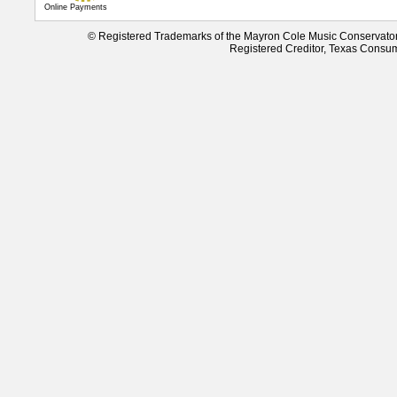
Online Payments
© Registered Trademarks of the Mayron Cole Music Conservato
Registered Creditor, Texas Consu