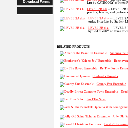
Download Forms
List by CATEGORY of Items Pr
LEVEL 2B CD
-- LEVEL 2B A
practice, lessons, and performa
LEVEL 2A disk
-- LEVEL 2A 
order. Price List by Student 
LEVEL 2B disk
-- LEVEL 2-B
by CATEGORY of Items Price 
RELATED PRODUCTS
America the 
Beethoven
By The Bayou Ense
Cinderella Operetta
County Fair Ensemble
Dead
Fur Elise Solo.
Jolly Old S
Level 2 Christmas